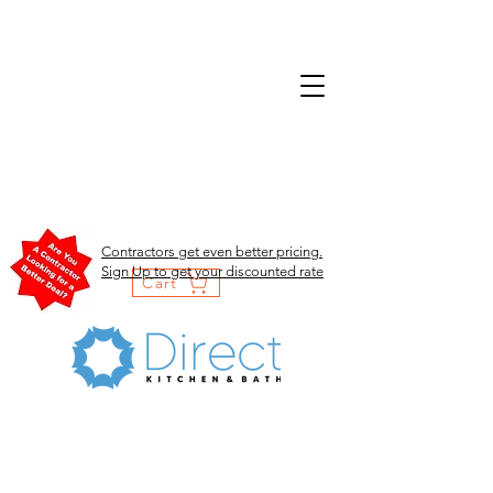
Contractors get even better pricing.
Sign Up to get your discounted rate
Cart