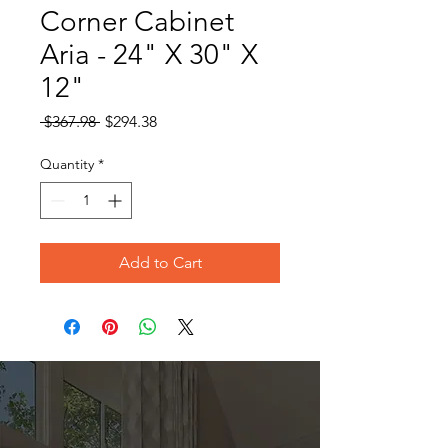
Corner Cabinet
Aria - 24" X 30" X
12"
Regular
Sale
 $367.98 
$294.38
Price
Price
Quantity
*
Add to Cart