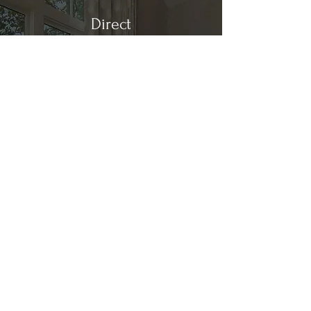
Direct
Kitchen & Bath
Address
1 Cardinal Ct. Suite 15
Hilton Head, SC 29926
Phone
(843) 419-8060
Email