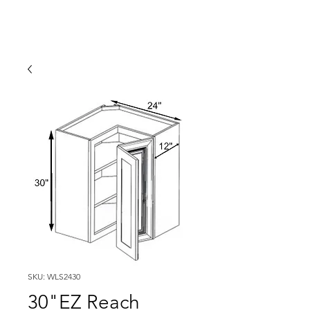
SKU: WLS2430
30"EZ Reach