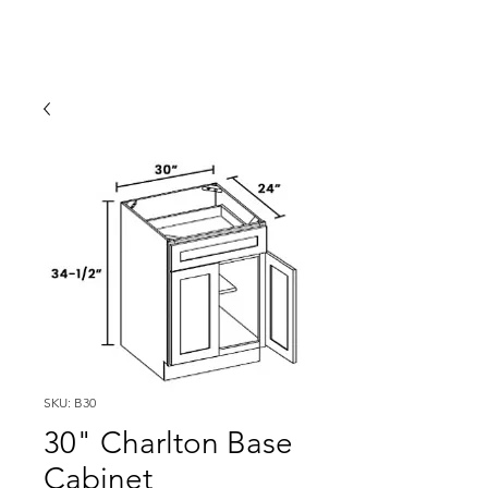
SKU: B30
30" Charlton Base
Cabinet