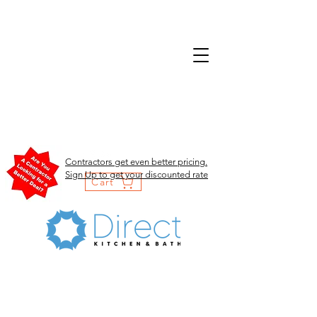
Contractors get even better pricing.
Sign Up to get your discounted rate
Cart