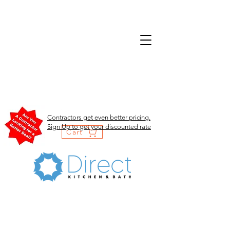
Contractors get even better pricing.
Sign Up to get your discounted rate
Cart