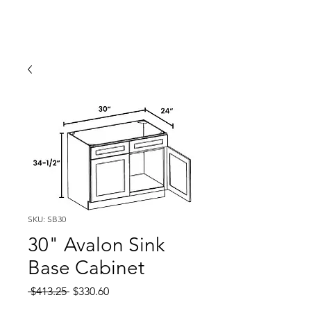
SKU: SB30
30" Avalon Sink
Base Cabinet
Regular
Sale
 $413.25 
$330.60
Price
Price