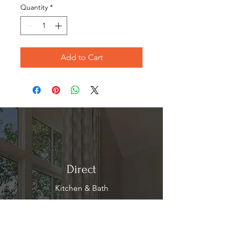
Quantity
*
Add to Cart
Direct
Kitchen & Bath