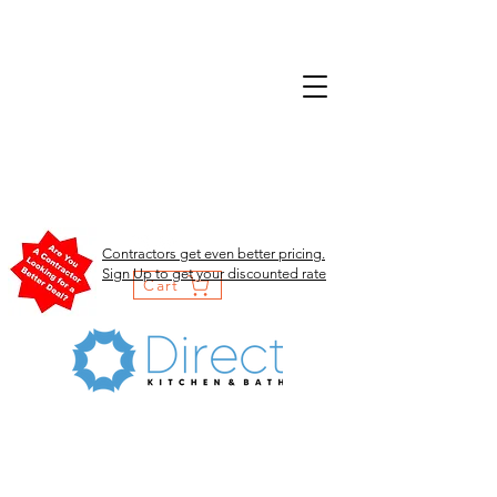
Contractors get even better pricing.
Sign Up to get your discounted rate
Cart