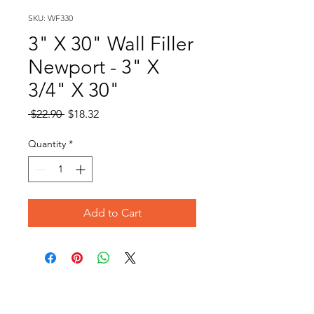
SKU: WF330
3" X 30" Wall Filler
Newport - 3" X
3/4" X 30"
Regular
Sale
 $22.90 
$18.32
Price
Price
Quantity
*
Add to Cart