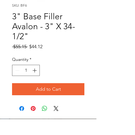
SKU: BF6
3" Base Filler
Avalon - 3" X 34-
1/2"
Regular
Sale
 $55.15 
$44.12
Price
Price
Quantity
*
Add to Cart