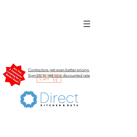
Contractors get even better pricing.
Sign Up to get your discounted rate
Cart