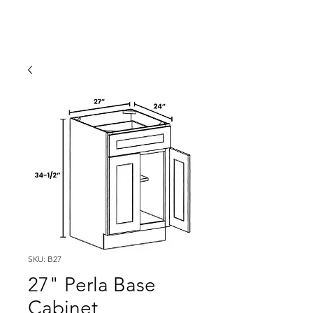
SKU: B27
27" Perla Base
Cabinet