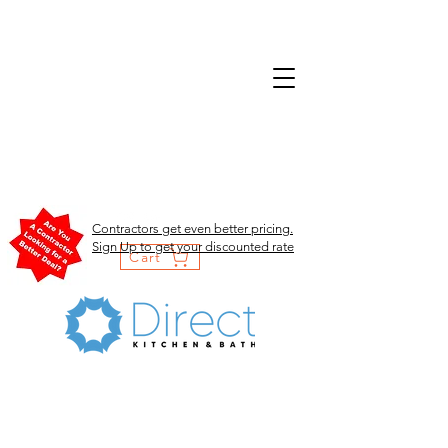
Contractors get even better pricing.
Sign Up to get your discounted rate
Cart