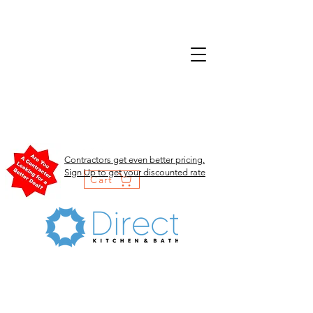
Contractors get even better pricing.
Sign Up to get your discounted rate
Cart