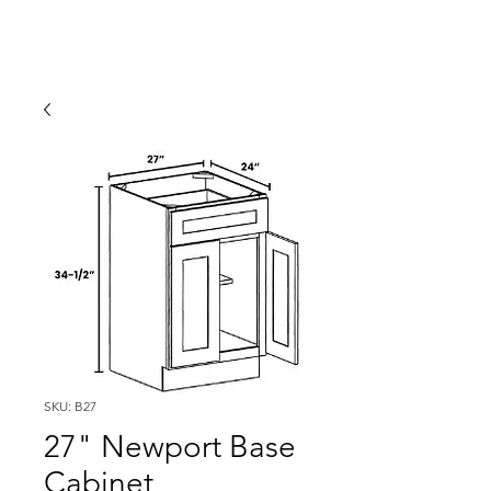
SKU: B27
27" Newport Base
Cabinet