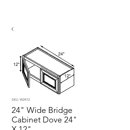
SKU: W2412
24" Wide Bridge
Cabinet Dove 24"
X 12"