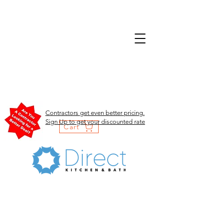
Contractors get even better pricing.
Sign Up to get your discounted rate
Cart