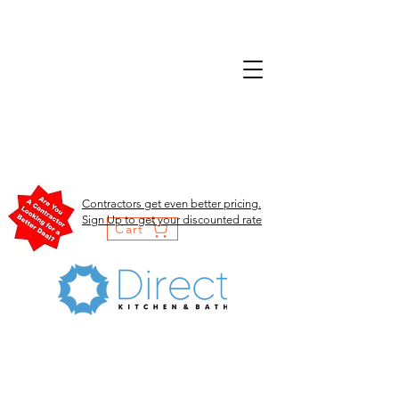
Contractors get even better pricing.
Sign Up to get your discounted rate
Cart