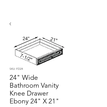
SKU: FD24
24" Wide
Bathroom Vanity
Knee Drawer
Ebony 24" X 21"