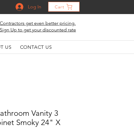
Log In
Cart
Contractors get even better pricing.
Sign Up to get your discounted rate
T US
CONTACT US
athroom Vanity 3
inet Smoky 24" X