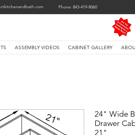
ectkitchenandbath.com
Phone: 843-419-8060
ETS
ASSEMBLY VIDEOS
CABINET GALLERY
ABOU
24" Wide B
Drawer Cab
21"