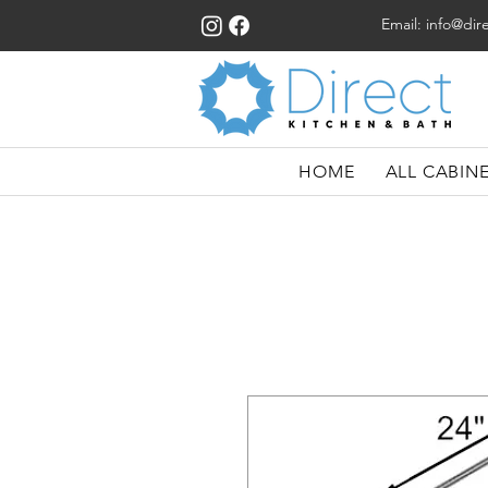
Email:
info@dir
HOME
ALL CABIN