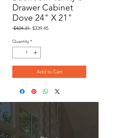
Drawer Cabinet
Dove 24" X 21"
Regular
Sale
 $424.31 
$339.45
Price
Price
Quantity
*
Add to Cart