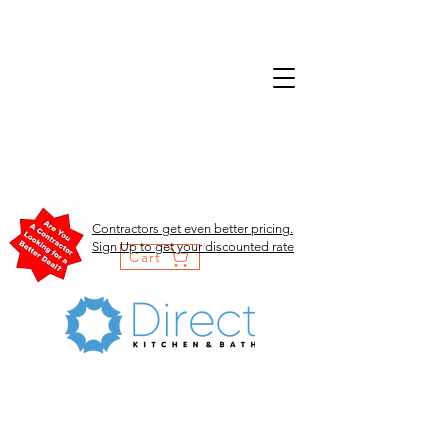
Contractors get even better pricing.
Sign Up to get your discounted rate
Cart