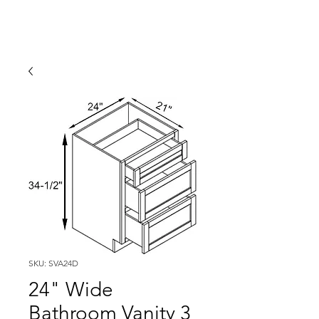
SKU: SVA24D
24" Wide
Bathroom Vanity 3