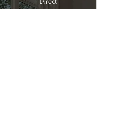
Direct
Kitchen & Bath
Address
1 Cardinal Ct. Suite 15
Hilton Head, SC 29926
Phone
(843) 419-8060
Email