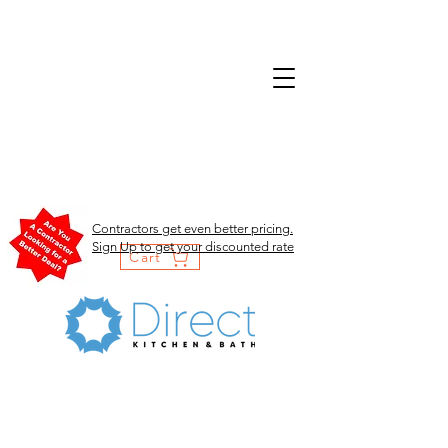
Contractors get even better pricing.
Sign Up to get your discounted rate
Cart