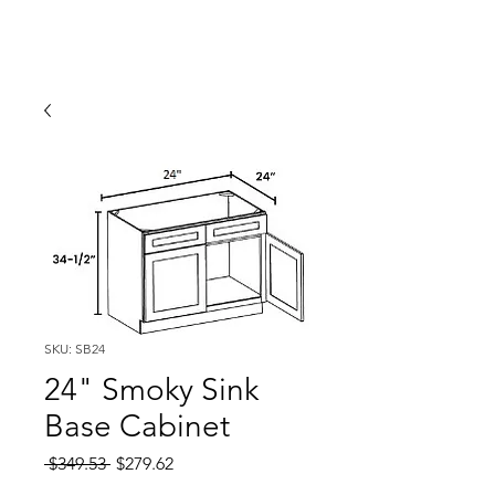
SKU: SB24
24" Smoky Sink
Base Cabinet
Regular
Sale
 $349.53 
$279.62
Price
Price