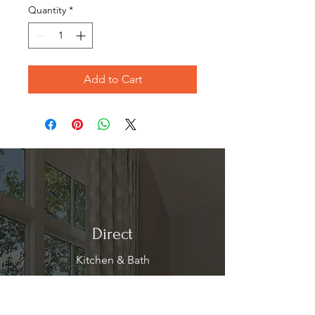
Quantity
*
Add to Cart
Direct
Kitchen & Bath