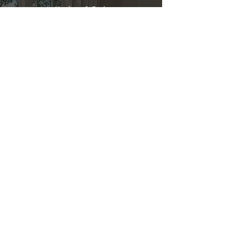
Kitchen & Bath
Address
1 Cardinal Ct. Suite 15
Hilton Head, SC 29926
Phone
(843) 419-8060
Email
info@directkitchenandbath.com