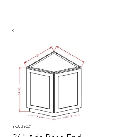
SKU: BEC24