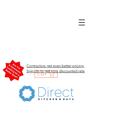
Contractors get even better pricing.
Sign Up to get your discounted rate
Cart