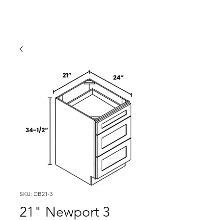
SKU: DB21-3
21" Newport 3