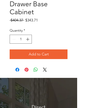
Drawer Base
Cabinet
Regular
Sale
 $404.37 
$343.71
Price
Price
Quantity
*
Add to Cart
Direct