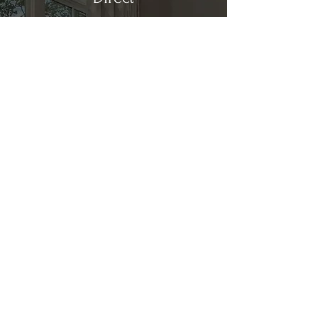
Kitchen & Bath
Address
1 Cardinal Ct. Suite 15
Hilton Head, SC 29926
Phone
(843) 419-8060
Email
info@directkitchenandbath.com