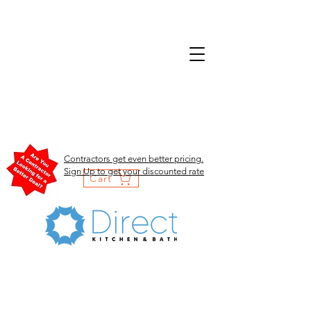
Contractors get even better pricing.
Sign Up to get your discounted rate
Cart