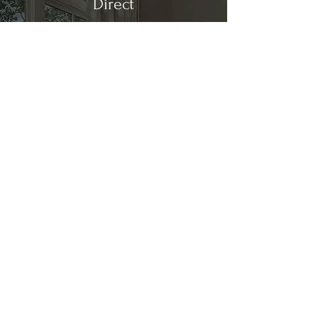
Direct
Kitchen & Bath
Address
1 Cardinal Ct. Suite 15
Hilton Head, SC 29926
Phone
(843) 419-8060
Email