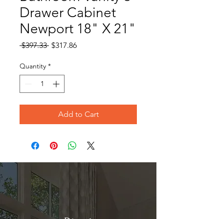
Drawer Cabinet
Newport 18" X 21"
Regular
Sale
 $397.33 
$317.86
Price
Price
Quantity
*
Add to Cart