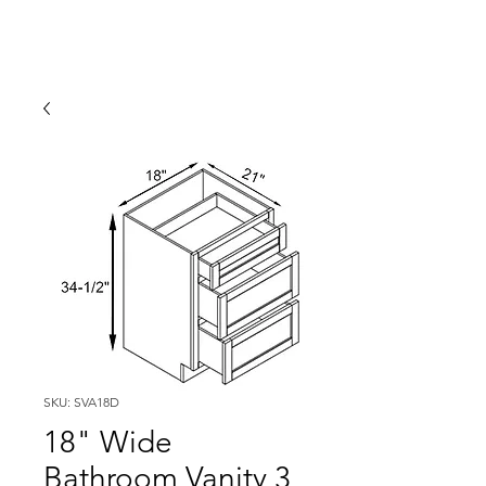
SKU: SVA18D
18" Wide
Bathroom Vanity 3