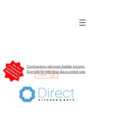
Contractors get even better pricing.
Sign Up to get your discounted rate
Cart