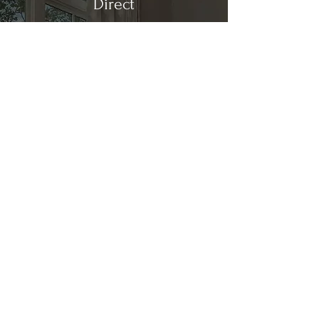
Direct
Kitchen & Bath
Address
1 Cardinal Ct. Suite 15
Hilton Head, SC 29926
Phone
(843) 419-8060
Email