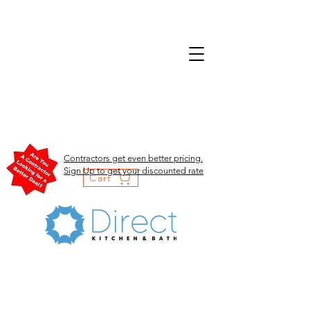
Contractors get even better pricing.
Sign Up to get your discounted rate
Cart