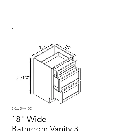
SKU: SVA18D
18" Wide
Bathroom Vanity 3