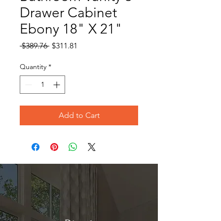
Drawer Cabinet
Ebony 18" X 21"
Regular
Sale
 $389.76 
$311.81
Price
Price
Quantity
*
Add to Cart