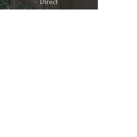
Direct
Kitchen & Bath
Address
1 Cardinal Ct. Suite 15
Hilton Head, SC 29926
Phone
(843) 419-8060
Email