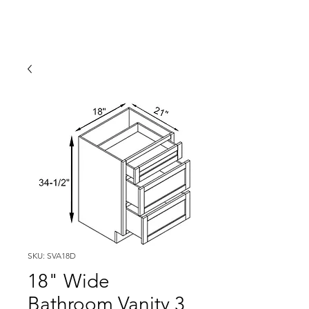
SKU: SVA18D
18" Wide
Bathroom Vanity 3