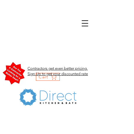
Contractors get even better pricing.
Sign Up to get your discounted rate
Cart