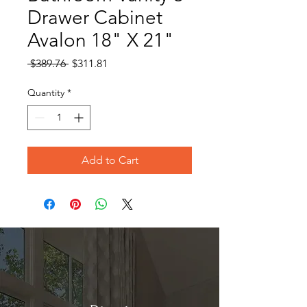
Drawer Cabinet
Avalon 18" X 21"
Regular
Sale
 $389.76 
$311.81
Price
Price
Quantity
*
Add to Cart