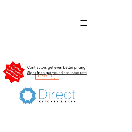
Contractors get even better pricing.
Sign Up to get your discounted rate
Cart