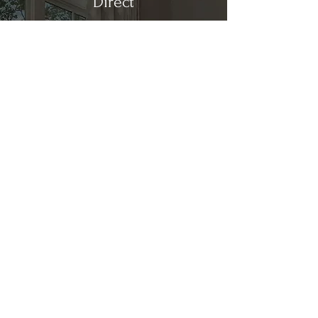
Direct
Kitchen & Bath
Address
1 Cardinal Ct. Suite 15
Hilton Head, SC 29926
Phone
(843) 419-8060
Email
info@directkitchenandbath.com