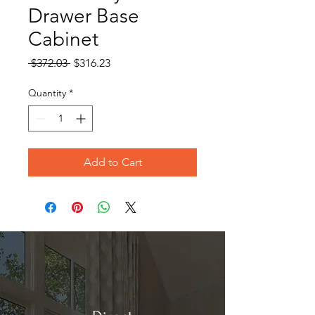
Drawer Base
Cabinet
Regular
Sale
 $372.03 
$316.23
Price
Price
Quantity
*
Add to Cart