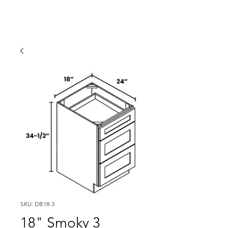
SKU: DB18-3
18" Smoky 3