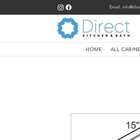
Email:
info@dir
HOME
ALL CABIN