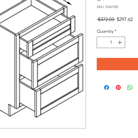
SKU: SVA15D
Regular
Sa
 $372.03 
$297.62
Price
Pr
Quantity
*