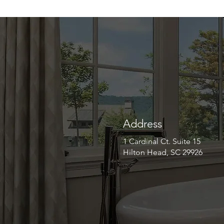
Address
1 Cardinal Ct. Suite 15
Hilton Head, SC 29926