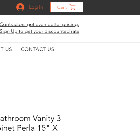
Log In
Cart
Contractors get even better pricing.
Sign Up to get your discounted rate
T US
CONTACT US
athroom Vanity 3
inet Perla 15" X