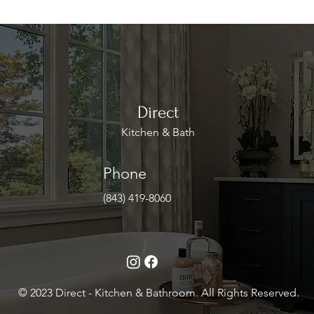
Direct
Kitchen & Bath
Phone
(843) 419-8060
© 2023 Direct - Kitchen & Bathroom. All Rights Reserved.