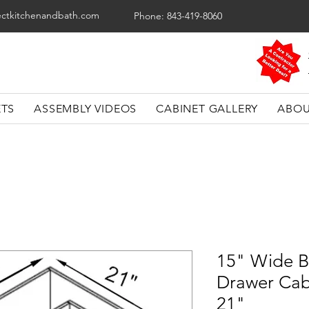
ectkitchenandbath.com
Phone: 843-419-8060
ETS
ASSEMBLY VIDEOS
CABINET GALLERY
ABOU
15" Wide B
Drawer Cab
21"