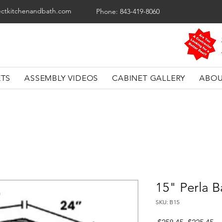
ectkitchenandbath.com
Phone: 843-419-8060
ETS
ASSEMBLY VIDEOS
CABINET GALLERY
ABOU
15" Perla B
SKU: B15
Regular
Sa