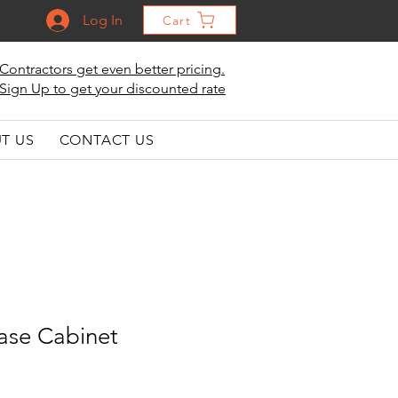
Log In
Cart
Contractors get even better pricing.
Sign Up to get your discounted rate
T US
CONTACT US
ase Cabinet
le