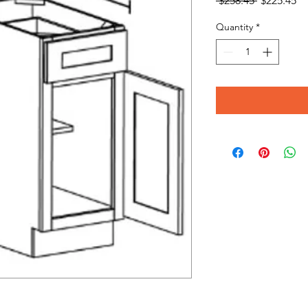
 $258.45 
$225.45
Price
Pr
Quantity
*