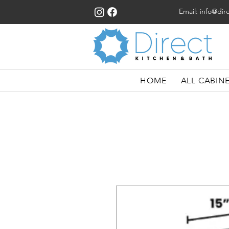
Email:
info@dir
HOME
ALL CABIN