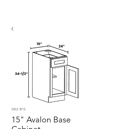
SKU: B15
15" Avalon Base