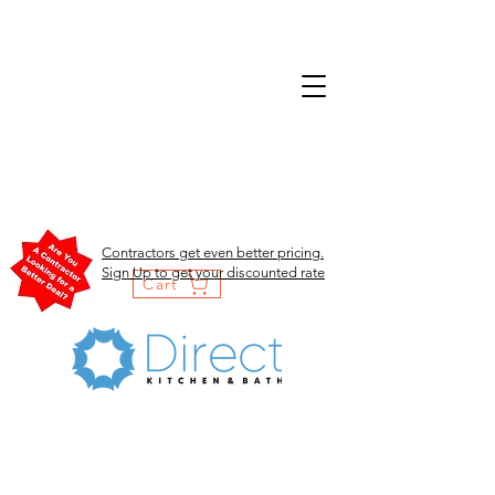
Contractors get even better pricing.
Sign Up to get your discounted rate
Cart