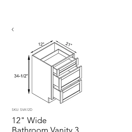
SKU: SVA12D
12" Wide
Bathroom Vanity 3