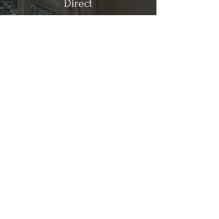
Direct
Kitchen & Bath
Address
1 Cardinal Ct. Suite 15
Hilton Head, SC 29926
Phone
(843) 419-8060
Email