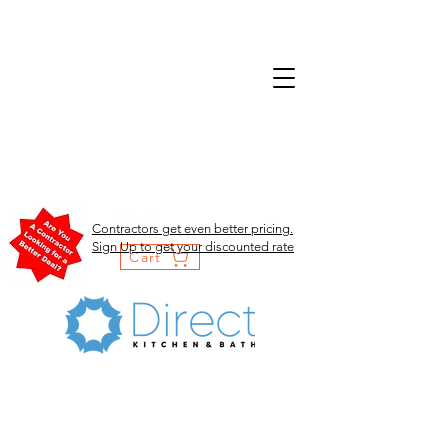
Contractors get even better pricing.
Sign Up to get your discounted rate
Cart