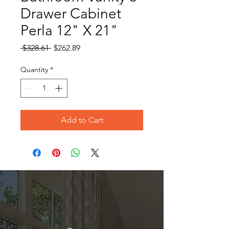
Drawer Cabinet
Perla 12" X 21"
Regular
Sale
 $328.61 
$262.89
Price
Price
Quantity
*
Add to Cart