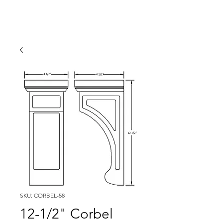
SKU: CORBEL-58
12-1/2" Corbel