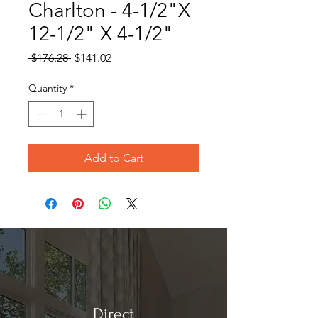
Charlton - 4-1/2"X
12-1/2" X 4-1/2"
Regular
Sale
 $176.28 
$141.02
Price
Price
Quantity
*
Add to Cart
Direct