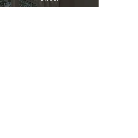
Kitchen & Bath
Address
1 Cardinal Ct. Suite 15
Hilton Head, SC 29926
Phone
(843) 419-8060
Email
info@directkitchenandbath.com