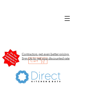
Contractors get even better pricing.
Sign Up to get your discounted rate
Cart