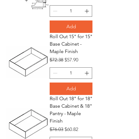
Add
Roll Out 15" for 15"
Base Cabinet -
Maple Finish
Regular Price
Sale Price
$72.38
$57.90
Add
Roll Out 18" for 18"
Base Cabinet & 18"
Pantry - Maple
Finish
Regular Price
Sale Price
$76.03
$60.82