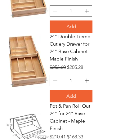
Add
24" Double Tiered
Cutlery Drawer for
24" Base Cabinet -
Maple Finish
Regular Price
Sale Price
$256.60
$205.28
Add
Pot & Pan Roll Out
24" for 24" Base
Cabinet - Maple
Finish
Regular Price
Sale Price
$210.41
$168.33