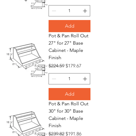
Add
Pot & Pan Roll Out
27" for 27" Base
Cabinet - Maple
Finish
Regular Price
Sale Price
$224.59
$179.67
Add
Pot & Pan Roll Out
30" for 30" Base
Cabinet - Maple
Finish
Regular Price
Sale Price
$239.82
$191.86