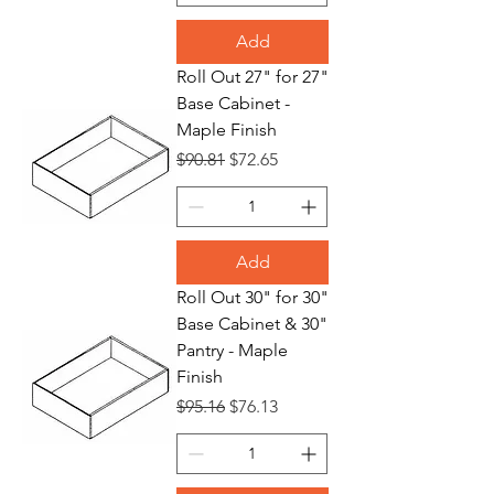
Add
Roll Out 27" for 27"
Base Cabinet -
Maple Finish
Regular Price
Sale Price
$90.81
$72.65
Add
Roll Out 30" for 30"
Base Cabinet & 30"
Pantry - Maple
Finish
Regular Price
Sale Price
$95.16
$76.13