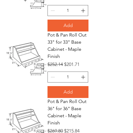
Add
Pot & Pan Roll Out
33" for 33" Base
Cabinet - Maple
Finish
Regular Price
Sale Price
$252.14
$201.71
Add
Pot & Pan Roll Out
36" for 36" Base
Cabinet - Maple
Finish
Regular Price
Sale Price
$269.80
$215.84