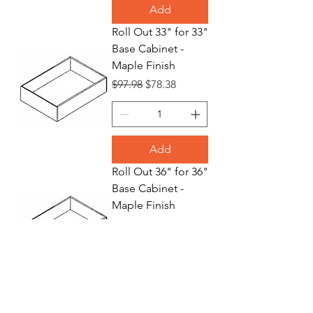
Add
Roll Out 33" for 33"
Base Cabinet -
Maple Finish
Regular Price
Sale Price
$97.98
$78.38
Add
Roll Out 36" for 36"
Base Cabinet -
Maple Finish
Regular Price
Sale Price
$109.70
$87.76
Add
Waste Basket 18"