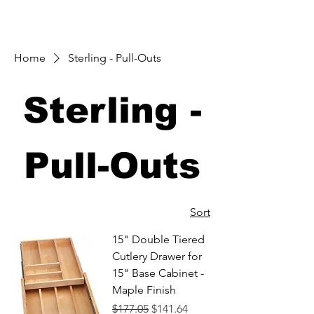
Home
Sterling - Pull-Outs
Sterling -
Pull-Outs
Sort
15" Double Tiered
Cutlery Drawer for
15" Base Cabinet -
Maple Finish
Regular Price
Sale Price
$177.05
$141.64