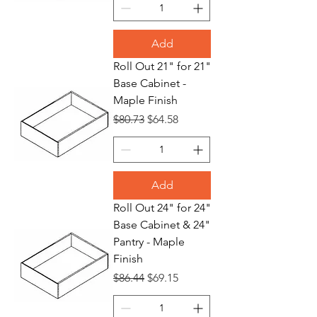
Add
Roll Out 21" for 21"
Base Cabinet -
Maple Finish
Regular Price
Sale Price
$80.73
$64.58
Add
Roll Out 24" for 24"
Base Cabinet & 24"
Pantry - Maple
Finish
Regular Price
Sale Price
$86.44
$69.15