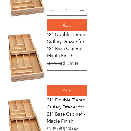
Add
18" Double Tiered
Cutlery Drawer for
18" Base Cabinet -
Maple Finish
Regular Price
Sale Price
$211.68
$169.34
Add
21" Double Tiered
Cutlery Drawer for
21" Base Cabinet -
Maple Finish
Regular Price
Sale Price
$238.08
$190.46