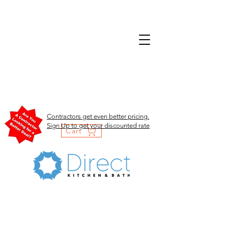
Contractors get even better pricing.
Sign Up to get your discounted rate
Cart