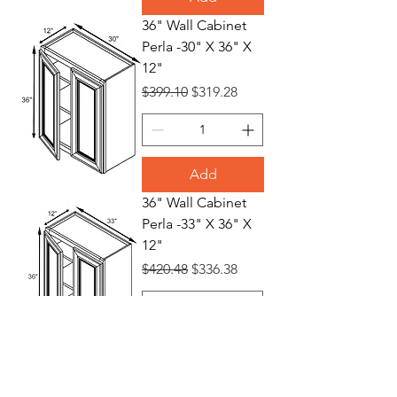
36" Wall Cabinet
Perla -30" X 36" X
12"
Regular Price
Sale Price
$399.10
$319.28
Add
36" Wall Cabinet
Perla -33" X 36" X
12"
Regular Price
Sale Price
$420.48
$336.38
Add
36" Wall Cabinet