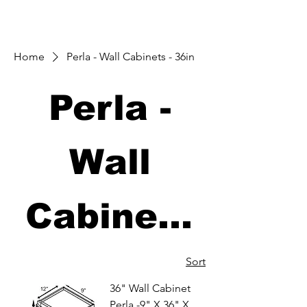
Home
Perla - Wall Cabinets - 36in
Perla -
Wall
Cabinets
- 36in
Sort
36" Wall Cabinet
Perla -9" X 36" X