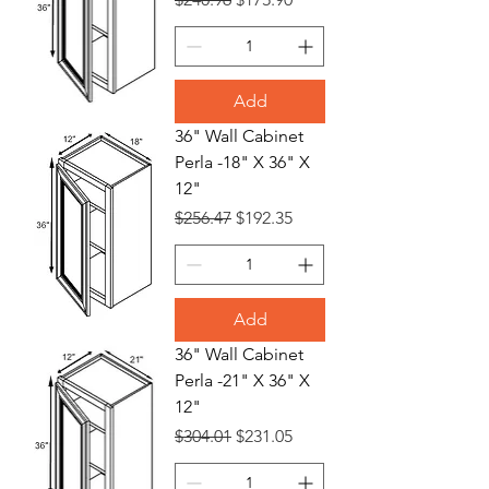
Add
36" Wall Cabinet
Perla -18" X 36" X
12"
Regular Price
Sale Price
$256.47
$192.35
Add
36" Wall Cabinet
Perla -21" X 36" X
12"
Regular Price
Sale Price
$304.01
$231.05