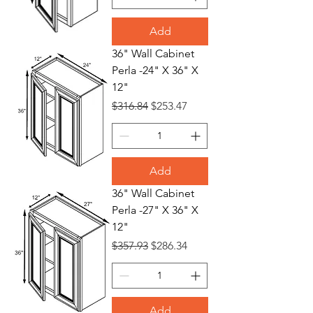
Add
36" Wall Cabinet
Perla -24" X 36" X
12"
Regular Price
Sale Price
$316.84
$253.47
Add
36" Wall Cabinet
Perla -27" X 36" X
12"
Regular Price
Sale Price
$357.93
$286.34
Add