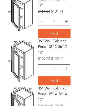
12"
Regular Price
Sale Price
$164.64
$131.71
Add
36" Wall Cabinet
Perla -12" X 36" X
12"
Regular Price
Sale Price
$199.22
$149.42
Add
36" Wall Cabinet
Perla -15" X 36" X
12"
Regular Price
Sale Price
$240.96
$175.90