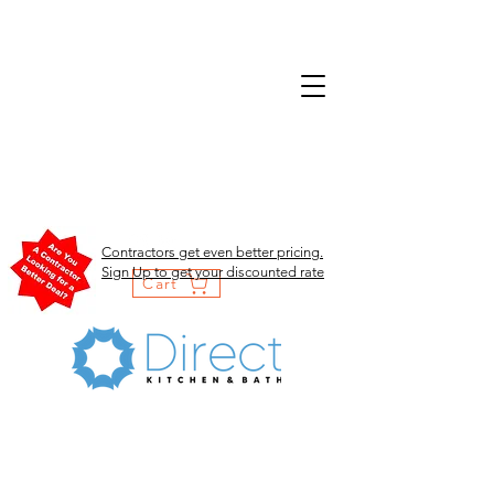
Contractors get even better pricing.
Sign Up to get your discounted rate
Cart